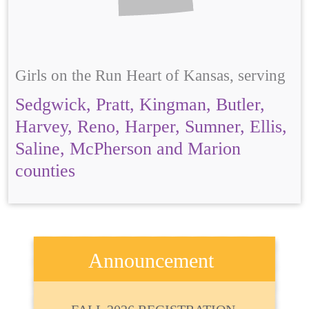
Girls on the Run Heart of Kansas, serving
Sedgwick, Pratt, Kingman, Butler,
Harvey, Reno, Harper, Sumner, Ellis,
Saline, McPherson and Marion
counties
Announcement