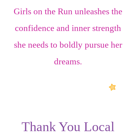
Girls on the Run unleashes the
confidence
and
inner strength
she needs to boldly pursue her
dreams.
Thank You Local