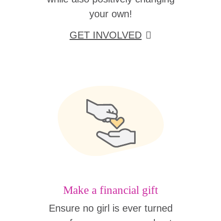
your own!
GET INVOLVED
Make a financial gift
Ensure no girl is ever turned