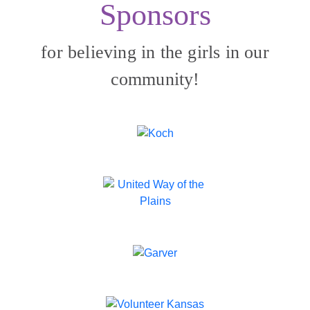
Sponsors
for believing in the girls in our
community!