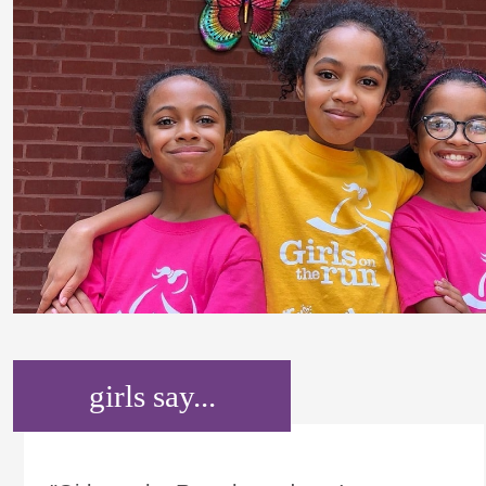
girls say...