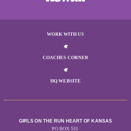
WORK WITH US
COACHES CORNER
HQ WEBSITE
GIRLS ON THE RUN HEART OF KANSAS
PO BOX 533