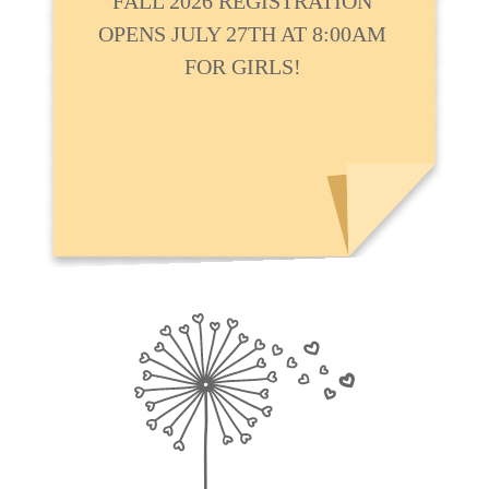
FALL 2026 REGISTRATION
OPENS JULY 27TH AT 8:00AM
FOR GIRLS!