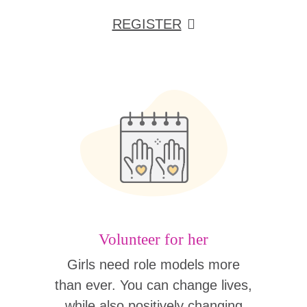
REGISTER
Volunteer for her
Girls need role models more
than ever. You can change lives,
while also positively changing