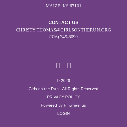
MAIZE, KS 67101
CONTACT US
CHRISTY.THOMAS@GIRLSONTHERUN.ORG
(316) 749-8090
© 2026
Girls on the Run - All Rights Reserved
PRIVACY POLICY
Powered by Pinwheel.us
LOGIN