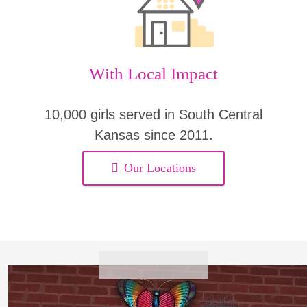
With Local Impact
10,000 girls served in South Central
Kansas since 2011.
Our Locations