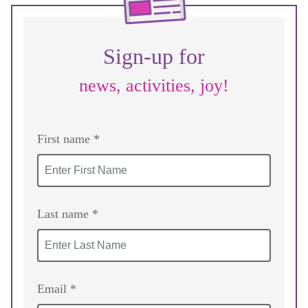
Sign-up for
news, activities, joy!
First name *
Last name *
Email *