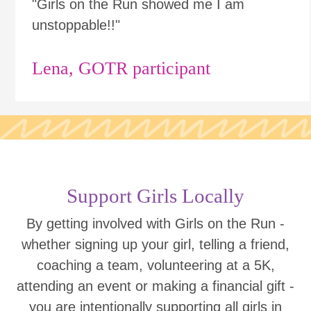
"Girls on the Run showed me I am
unstoppable!!"
Lena, GOTR participant
Support Girls Locally
By getting involved with Girls on the Run -
whether signing up your girl, telling a friend,
coaching a team, volunteering at a 5K,
attending an event or making a financial gift -
you are intentionally supporting all girls in