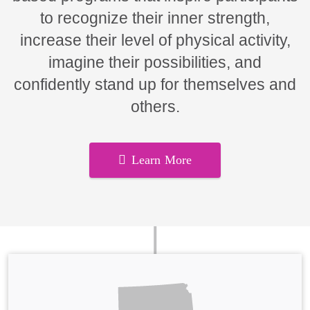
to recognize their inner strength,
increase their level of physical activity,
imagine their possibilities, and
confidently stand up for themselves and
others.
Learn More