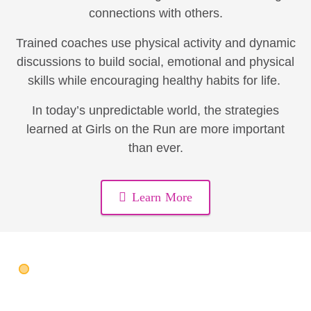
connections with others.
Trained coaches use physical activity and dynamic
discussions to build social, emotional and physical
skills while encouraging healthy habits for life.
In today’s unpredictable world, the strategies
learned at Girls on the Run are more important
than ever.
Learn More