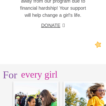
away from our program due to
financial hardship! Your support
will help change a girl's life.
DONATE
For
every girl