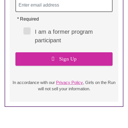
* Required
I am a former program
participant
Sign Up
In accordance with our
Privacy Policy
, Girls on the Run
will not sell your information.