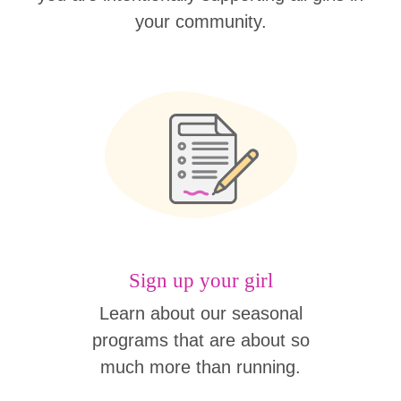
your community.
Sign up your girl
Learn about our seasonal
programs that are about so
much more than running.