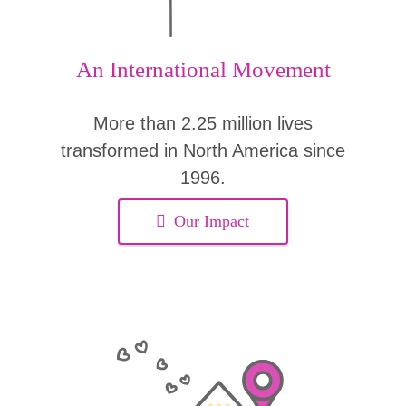
An International Movement
More than 2.25 million lives
transformed in North America since
1996.
Our Impact