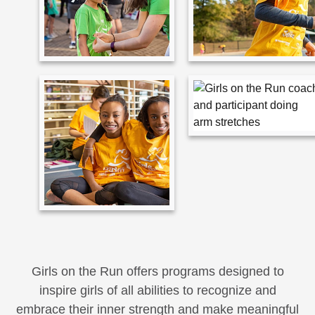
Girls on the Run offers programs designed to
inspire girls of all abilities to recognize and
embrace their inner strength and make meaningful