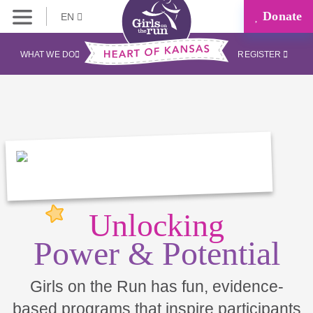
Donate
EN
WHAT WE DO
REGISTER
Unlocking
Power & Potential
Girls on the Run has fun, evidence-
based programs that inspire participants