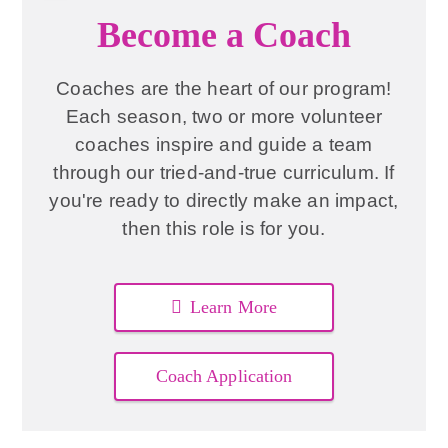
Become a Coach
Coaches are the heart of our program!
Each season, two or more volunteer
coaches inspire and guide a team
through our tried-and-true curriculum. If
you're ready to directly make an impact,
then this role is for you.
Learn More
Coach Application