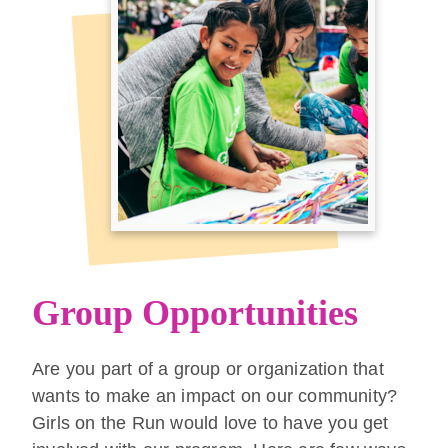
Group Opportunities
Are you part of a group or organization that
wants to make an impact on our community?
Girls on the Run would love to have you get