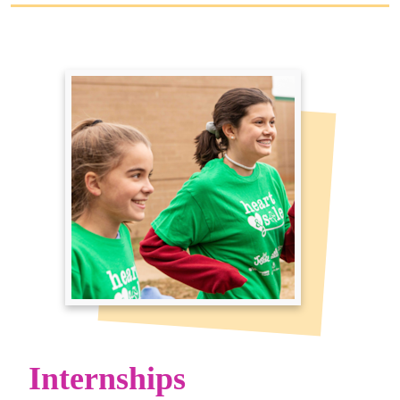
Internships