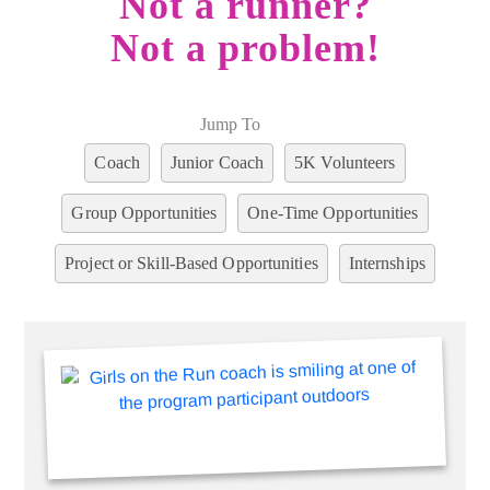
Not a runner?
Not a problem!
Jump To
Coach
Junior Coach
5K Volunteers
Group Opportunities
One-Time Opportunities
Project or Skill-Based Opportunities
Internships