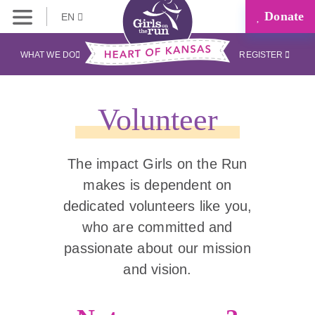
Donate
EN
WHAT WE DO
REGISTER
Volunteer
The impact Girls on the Run
makes is dependent on
dedicated volunteers like you,
who are committed and
passionate about our mission
and vision.