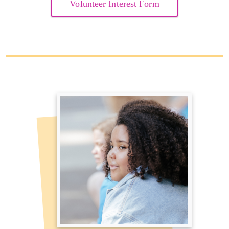
Volunteer Interest Form