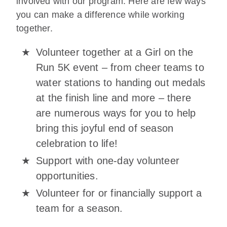
involved with our program. Here are few ways
you can make a difference while working
together.
Volunteer together at a Girl on the
Run 5K event – from cheer teams to
water stations to handing out medals
at the finish line and more – there
are numerous ways for you to help
bring this joyful end of season
celebration to life!
Support with one-day volunteer
opportunities.
Volunteer for or financially support a
team for a season.