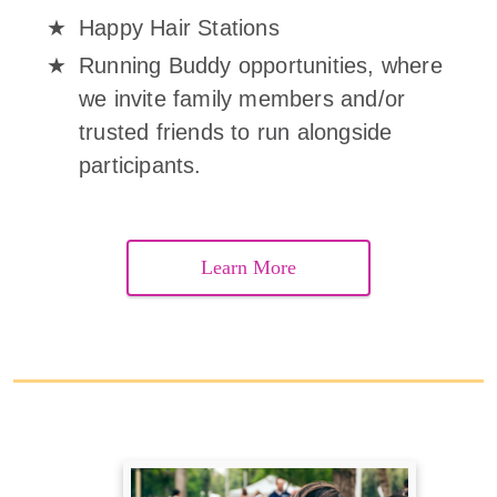
Happy Hair Stations
Running Buddy opportunities, where
we invite family members and/or
trusted friends to run alongside
participants.
Learn More