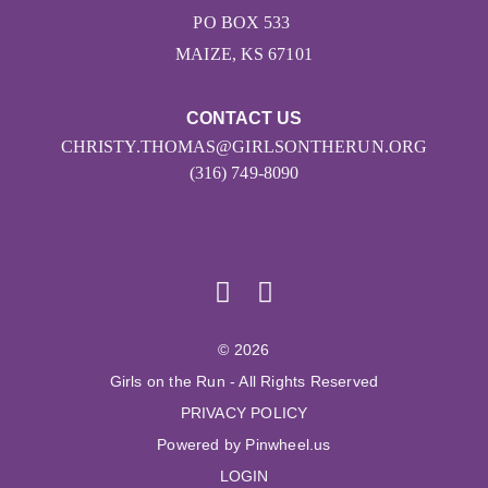
PO BOX 533
MAIZE, KS 67101
CONTACT US
CHRISTY.THOMAS@GIRLSONTHERUN.ORG
(316) 749-8090
© 2026
Girls on the Run - All Rights Reserved
PRIVACY POLICY
Powered by Pinwheel.us
LOGIN