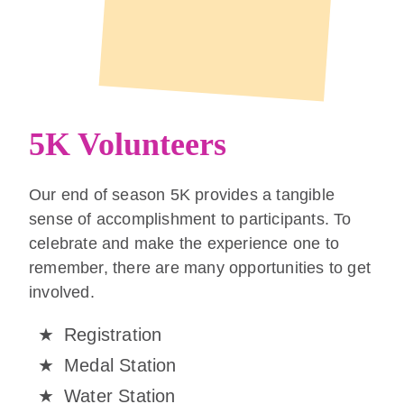
5K Volunteers
Our end of season 5K provides a tangible
sense of accomplishment to participants. To
celebrate and make the experience one to
remember, there are many opportunities to get
involved.
Registration
Medal Station
Water Station