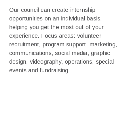
Our council can create internship
opportunities on an individual basis,
helping you get the most out of your
experience. Focus areas: volunteer
recruitment, program support, marketing,
communications, social media, graphic
design, videography, operations, special
events and fundraising.