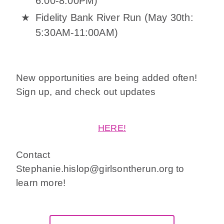
6:00-8:00PM)
Fidelity Bank River Run (May 30th:
5:30AM-11:00AM)
New opportunities are being added often!
Sign up, and check out updates
HERE!
Contact
Stephanie.hislop@girlsontherun.org to
learn more!