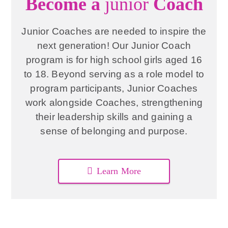
Become a
junior
Coach
Junior Coaches are needed to inspire the
next generation! Our Junior Coach
program is for high school girls aged 16
to 18. Beyond serving as a role model to
program participants, Junior Coaches
work alongside Coaches, strengthening
their leadership skills and gaining a
sense of belonging and purpose.
Learn More