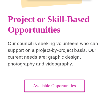
Project or Skill-Based
Opportunities
Our council is seeking volunteers who can
support on a project-by-project basis. Our
current needs are: graphic design,
photography and videography.
Available Opportunities