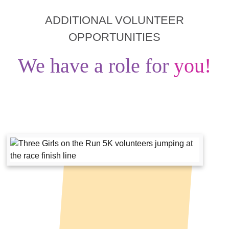
ADDITIONAL VOLUNTEER
OPPORTUNITIES
We have a role for
you!