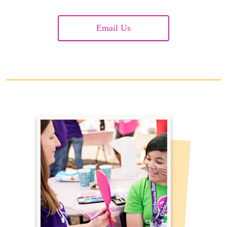
Email Us