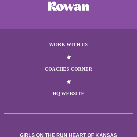
WORK WITH US
COACHES CORNER
HQ WEBSITE
GIRLS ON THE RUN HEART OF KANSAS