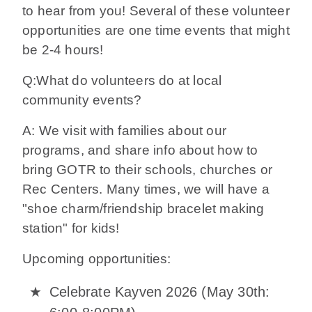
to hear from you! Several of these volunteer
opportunities are one time events that might
be 2-4 hours!
Q:What do volunteers do at local
community events?
A: We visit with families about our
programs, and share info about how to
bring GOTR to their schools, churches or
Rec Centers. Many times, we will have a
"shoe charm/friendship bracelet making
station" for kids!
Upcoming opportunities:
Celebrate Kayven 2026 (May 30th: