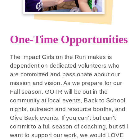
One-Time Opportunities
The impact Girls on the Run makes is
dependent on dedicated volunteers who
are committed and passionate about our
mission and vision. As we prepare for our
Fall season, GOTR will be out in the
community at local events, Back to School
nights, outreach and resource booths, and
Give Back events. If you can't but can't
commit to a full season of coaching, but still
want to support our work, we would LOVE