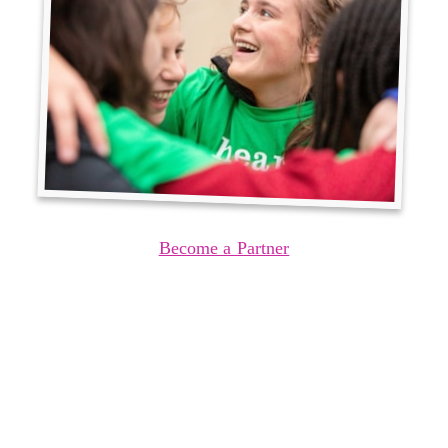
Become a Partner