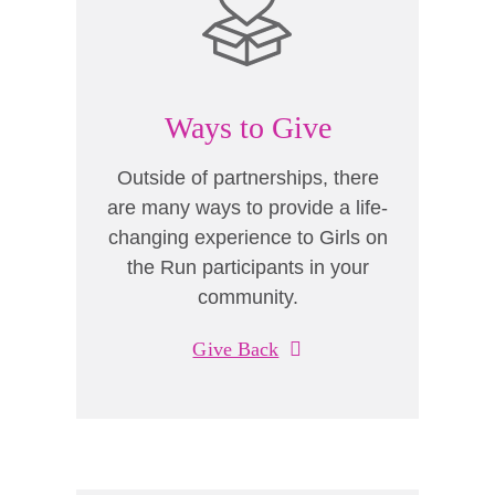
Ways to Give
Outside of partnerships, there
are many ways to provide a life-
changing experience to Girls on
the Run participants in your
community.
Give Back