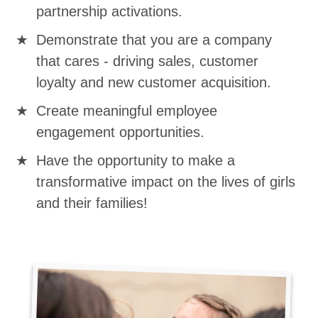
partnership activations.
Demonstrate that you are a company
that cares - driving sales, customer
loyalty and new customer acquisition.
Create meaningful employee
engagement opportunities.
Have the opportunity to make a
transformative impact on the lives of girls
and their families!