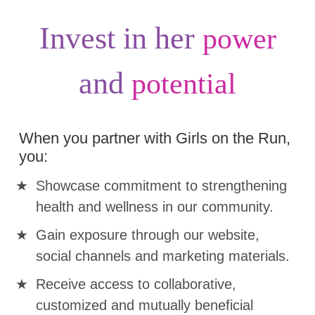
Invest in her
power
and
potential
When you partner with Girls on the Run,
you:
Showcase commitment to strengthening
health and wellness in our community.
Gain exposure through our website,
social channels and marketing materials.
Receive access to collaborative,
customized and mutually beneficial