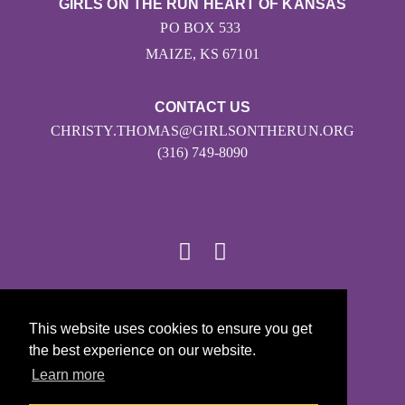
GIRLS ON THE RUN HEART OF KANSAS
PO BOX 533
MAIZE, KS 67101
CONTACT US
CHRISTY.THOMAS@GIRLSONTHERUN.ORG
(316) 749-8090
© 2026
This website uses cookies to ensure you get
Girls on the Run - All Rights Reserved
the best experience on our website.
PRIVACY POLICY
Learn more
Powered by Pinwheel.us