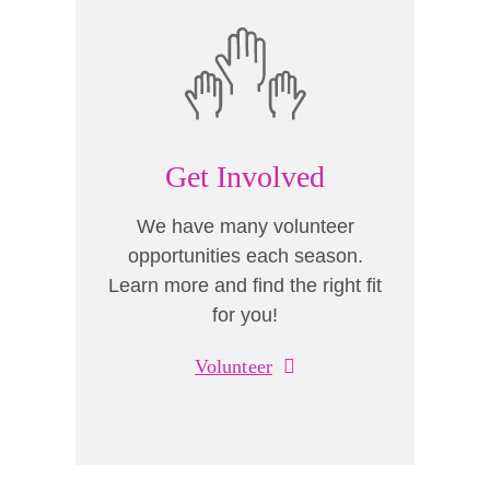
Get Involved
We have many volunteer
opportunities each season.
Learn more and find the right fit
for you!
Volunteer