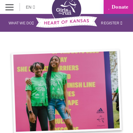
Donate
EN
WHAT WE DO
REGISTER