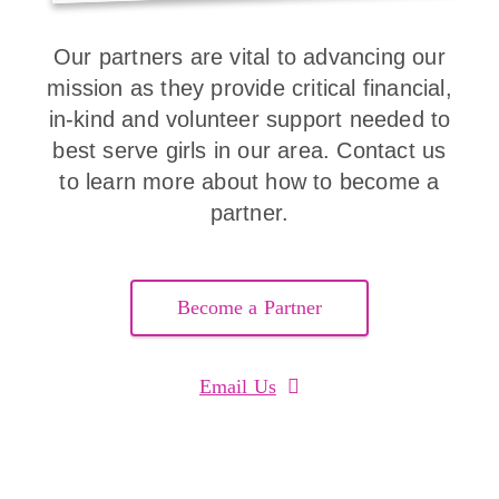
Our partners are vital to advancing our
mission as they provide critical financial,
in-kind and volunteer support needed to
best serve girls in our area. Contact us
to learn more about how to become a
partner.
Become a Partner
Email Us