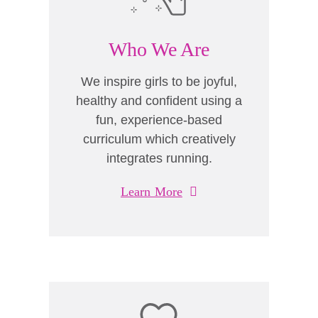
Who We Are
We inspire girls to be joyful,
healthy and confident using a
fun, experience-based
curriculum which creatively
integrates running.
Learn More