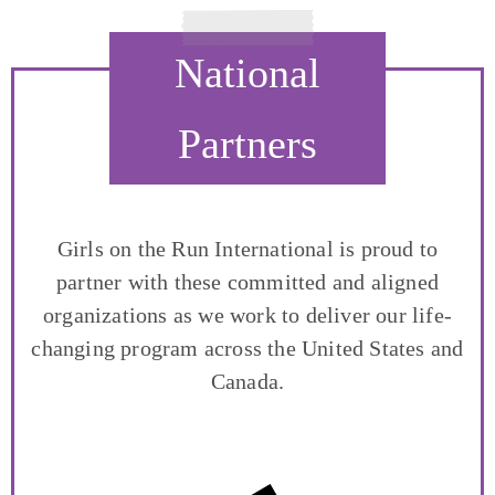
National
Partners
Girls on the Run International is proud to
partner with these committed and aligned
organizations as we work to deliver our life-
changing program across the United States and
Canada.