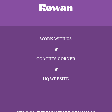
WORK WITH US
COACHES CORNER
HQ WEBSITE