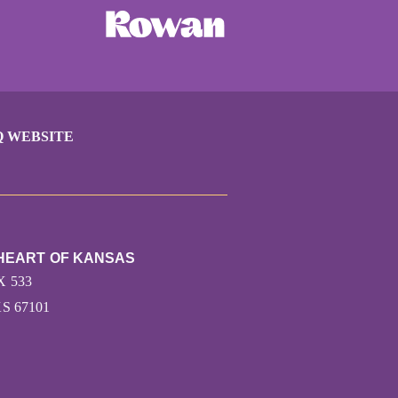
Q WEBSITE
 HEART OF KANSAS
X 533
S 67101