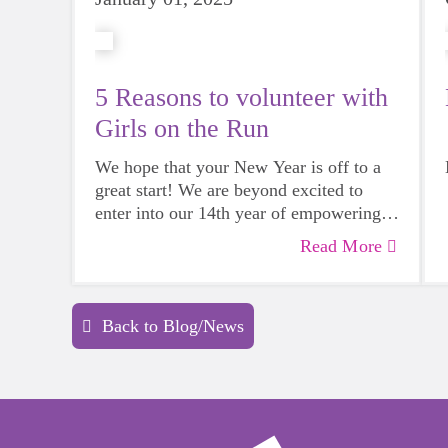
5 Reasons to volunteer with
Girls on the Run
We hope that your New Year is off to a
great start! We are beyond excited to
enter into our 14th year of empowering
girls in our communities. If volunteering
Read More
5 Reasons to volunteer with Girls on
is on your list of things to do for 2025,
the Run
we have a place for YOU!
Back to Blog/News