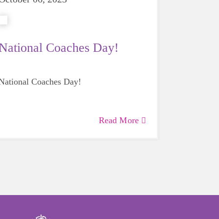
National Coaches Day!
National Coaches Day!
Read More