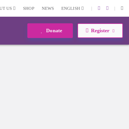
|
|
UT US
SHOP
NEWS
ENGLISH
Donate
Register