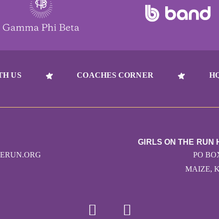
TH US
COACHES CORNER
H
GIRLS ON THE RUN
HERUN.ORG
PO BO
MAIZE, K