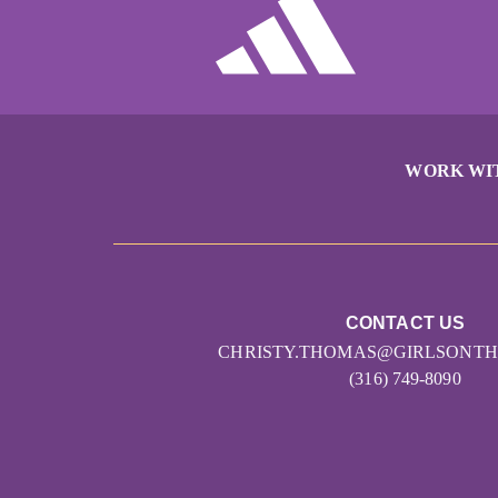
WORK WI
CONTACT US
CHRISTY.THOMAS@GIRLSONT
(316) 749-8090