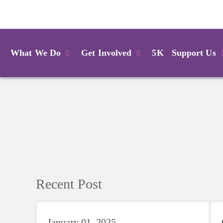
Login
What We Do
Get Involved
5K
Support Us
Recent Post
January 01, 2025