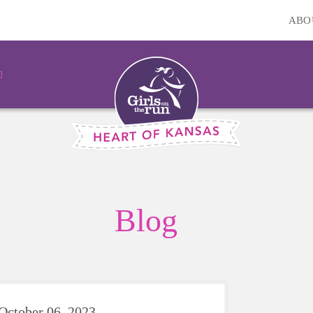
ABO
Blog
October 06, 2023